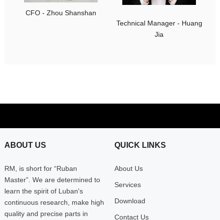
CFO - Zhou Shanshan
Technical Manager - Huang
Jia
ABOUT US
QUICK LINKS
RM, is short for “Ruban
About Us
Master”. We are determined to
Services
learn the spirit of Luban's
Download
continuous research, make high
quality and precise parts in
Contact Us