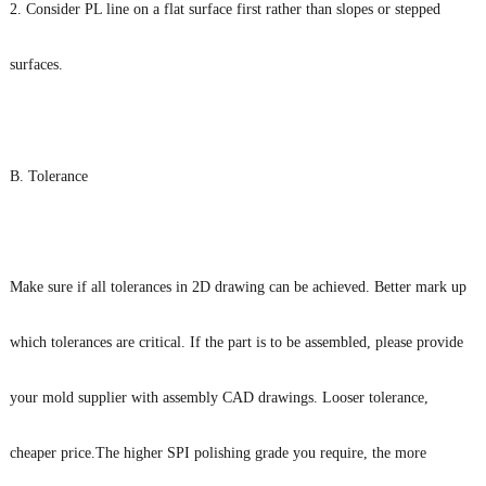
2. Consider PL line on a flat surface first rather than slopes or stepped
surfaces.
B. Tolerance
Make sure if all tolerances in 2D drawing can be achieved. Better mark up
which tolerances are critical. If the part is to be assembled, please provide
your mold supplier with assembly CAD drawings. Looser tolerance,
cheaper price.The higher SPI polishing grade you require, the more