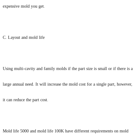
expensive mold you get.
C. Layout and mold life
Using multi-cavity and family molds if the part size is small or if there is a
large annual need. It will increase the mold cost for a single part, however,
it can reduce the part cost.
Mold life 5000 and mold life 100K have different requirements on mold