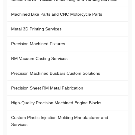
Machined Bike Parts and CNC Motorcycle Parts
Metal 3D Printing Services
Precision Machined Fixtures
RM Vacuum Casting Services
Precision Machined Busbars Custom Solutions
Precision Sheet RM Metal Fabrication
High-Quality Precision Machined Engine Blocks
Custom Plastic Injection Molding Manufacturer and
Services