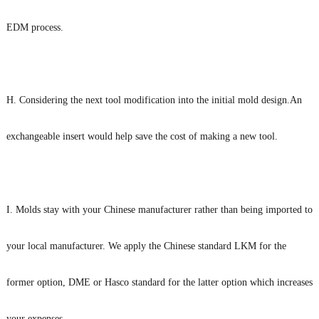
EDM process.
H. Considering the next tool modification into the initial mold design.An
exchangeable insert would help save the cost of making a new tool.
I. Molds stay with your Chinese manufacturer rather than being imported to
your local manufacturer. We apply the Chinese standard LKM for the
former option, DME or Hasco standard for the latter option which increases
your expenses.