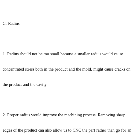
G. Radius.
1. Radius should not be too small because a smaller radius would cause
concentrated stress both in the product and the mold, might cause cracks on
the product and the cavity.
2. Proper radius would improve the machining process. Removing sharp
edges of the product can also allow us to CNC the part rather than go for an