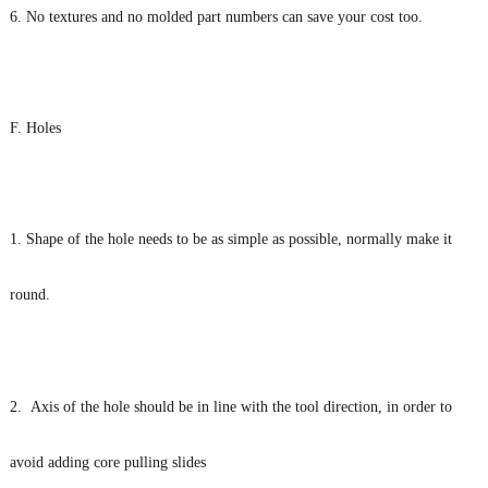
6. No textures and no molded part numbers can save your cost too.
F. Holes
1. Shape of the hole needs to be as simple as possible, normally make it
round.
2. Axis of the hole should be in line with the tool direction, in order to
avoid adding core pulling slides