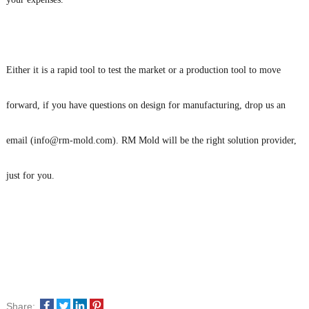
Either it is a rapid tool to test the market or a production tool to move
forward, if you have questions on design for manufacturing, drop us an
email (info@rm-mold.com). RM Mold will be the right solution provider,
just for you.
Share: