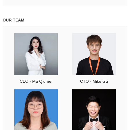
OUR TEAM
CEO - Ma Qiumei
CTO - Mike Gu