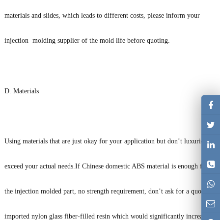
materials and slides, which leads to different costs, please inform your
injection molding supplier of the mold life before quoting.
D. Materials
Using materials that are just okay for your application but don’t luxuriously
exceed your actual needs.If Chinese domestic ABS material is enough for
the injection molded part, no strength requirement, don’t ask for a quote on
imported nylon glass fiber-filled resin which would significantly increase