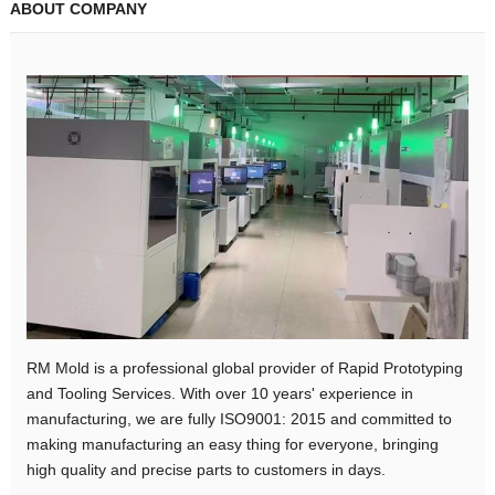
ABOUT COMPANY
RM Mold is a professional global provider of Rapid Prototyping
and Tooling Services. With over 10 years' experience in
manufacturing, we are fully ISO9001: 2015 and committed to
making manufacturing an easy thing for everyone, bringing
high quality and precise parts to customers in days.