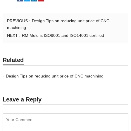
PREVIOUS：
Design Tips on reducing unit price of CNC
machining
NEXT：
RM Mold is ISO9001 and ISO14001 certified
Related
Design Tips on reducing unit price of CNC machining
Leave a Reply