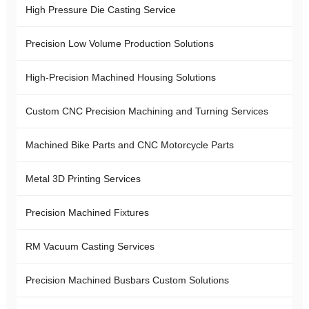
High Pressure Die Casting Service
Precision Low Volume Production Solutions
High-Precision Machined Housing Solutions
Custom CNC Precision Machining and Turning Services
Machined Bike Parts and CNC Motorcycle Parts
Metal 3D Printing Services
Precision Machined Fixtures
RM Vacuum Casting Services
Precision Machined Busbars Custom Solutions