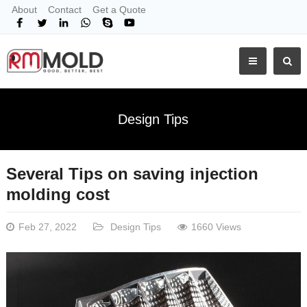
About
Contact
Get a Quote
Design Tips
Several Tips on saving injection
molding cost
Feb 27, 2022
Design Tips
1660 Views