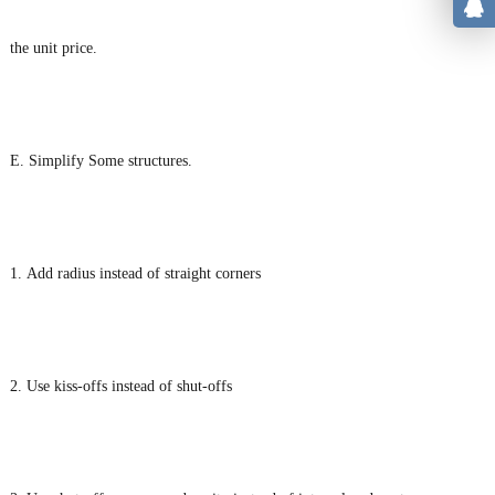
the unit price.
E. Simplify Some structures.
1. Add radius instead of straight corners
2. Use kiss-offs instead of shut-offs