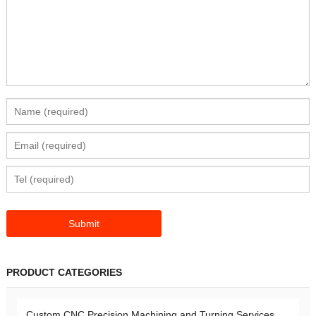
PRODUCT CATEGORIES
Custom CNC Precision Machining and Turning Services