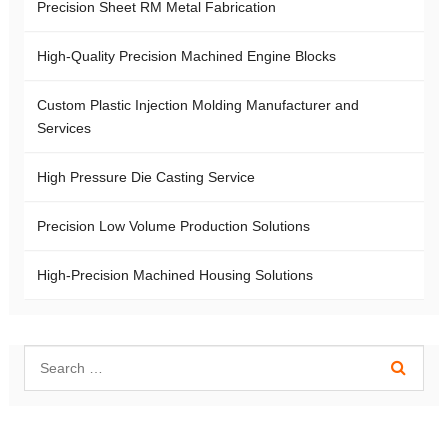
Precision Sheet RM Metal Fabrication
High-Quality Precision Machined Engine Blocks
Custom Plastic Injection Molding Manufacturer and
Services
High Pressure Die Casting Service
Precision Low Volume Production Solutions
High-Precision Machined Housing Solutions