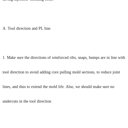
A. Tool direction and PL line.
1. Make sure the directions of reinforced ribs, snaps, bumps are in line with
tool direction to avoid adding core pulling mold sections, to reduce joint
lines, and thus to extend the mold life. Also, we should make sure no
undercuts in the tool direction