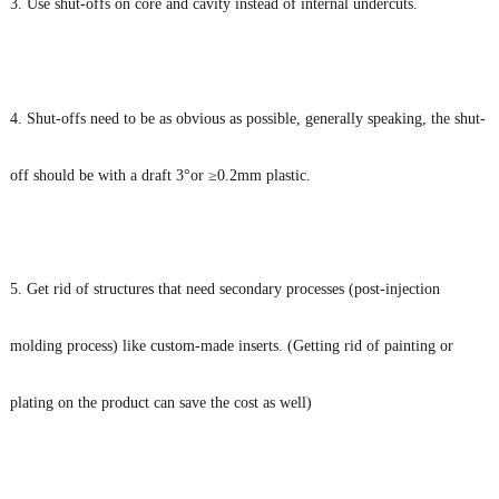
3. Use shut-offs on core and cavity instead of internal undercuts.
4. Shut-offs need to be as obvious as possible, generally speaking, the shut-
off should be with a draft 3°or ≥0.2mm plastic.
5. Get rid of structures that need secondary processes (post-injection
molding process) like custom-made inserts. (Getting rid of painting or
plating on the product can save the cost as well)