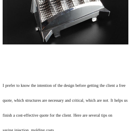
I prefer to know the intention of the design before getting the client a free
quote, which structures are necessary and critical, which are not. It helps us
finish a cost-effective quote for the client. Here are several tips on
saving injection molding costs.