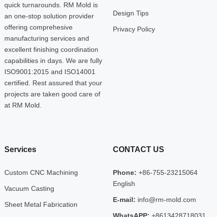
quick turnarounds. RM Mold is
Design Tips
an one-stop solution provider
offering comprehesive
Privacy Policy
manufacturing services and
excellent finishing coordination
capabilities in days. We are fully
ISO9001:2015 and ISO14001
certified. Rest assured that your
projects are taken good care of
at RM Mold.
Services
CONTACT US
Custom CNC Machining
Phone:
+86-755-23215064
English
Vacuum Casting
E-mail:
info@rm-mold.com
Sheet Metal Fabrication
WhatsAPP:
+8613428718031