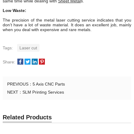
same time while dealing with
Sheet Metal
s.
Low Waste:
The precision of the metal laser cutting service indicates that you
don’t have a lot of waste material. It does an excellent job, mainly
when you deal with expensive and rare metals.
Tags:
Laser cut
Share:
PREVIOUS：
5 Axis CNC Parts
NEXT：
SLM Printing Services
Related Products