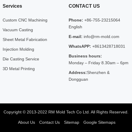
Services
CONTACT US
Custom CNC Machining
Phone:
+86-755-23215064
English
Vacuum Casting
E-mail:
info@rm-mold.com
Sheet Metal Fabrication
WhatsAPP:
+8613428718031
Injection Molding
Business hours:
Die Casting Service
Monday – Friday 8.30am – 6pm
3D Metal Printing
Address:
Shenzhen &
Dongguan
Copyright © 2013-2022 RM Mold Tech Co Ltd. All Rights Reserved.
About Us
Contact Us
Sitemap
Google Sitemaps