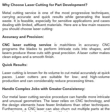
Why Choose Laser Cutting for Part Development?
Metal cutting service is one of the most progressive techniques,
carrying accurate and quick results while generating the least
waste. It is feasible, especially for sensitive applications and cases
dealing with limited, affluent materials. Here are a few main reasons
you should choose laser cutting:
Accuracy and Precision:
CNC laser cutting service
is matchless in accuracy. CNC
programs the blades to perform intricate cuts into shapes, and
lasers produce these cuts with great precision. A laser cutter makes
clean edges and a smooth finish.
Quick Results:
Laser cutting is known for its volume to cut metal accurately at quick
paces. Laser cutters are suitable for low- and high-volume
production and can considerably reduce processing times.
Handle Complex Jobs with Greater Consistency:
Our metal laser cutting service procedure can handle more intricate
and unusual geometries. The laser relies on CNC technology, and
the design elements have fewer limitations than other techniques.
Furthermore, a CNC laser can also churn out multiple parts at the