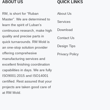
ABOUT US
QUICK LINKS
RM, is short for “Ruban
About Us
Master”. We are determined to
Services
learn the spirit of Luban's
Download
continuous research, make high
quality and precise parts in
Contact Us
quick turnarounds. RM Mold is
Design Tips
an one-stop solution provider
offering comprehesive
Privacy Policy
manufacturing services and
excellent finishing coordination
capabilities in days. We are fully
ISO9001:2015 and ISO14001
certified. Rest assured that your
projects are taken good care of
at RM Mold.