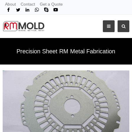
About
Contact
Get a Quote
Precision Sheet RM Metal Fabrication