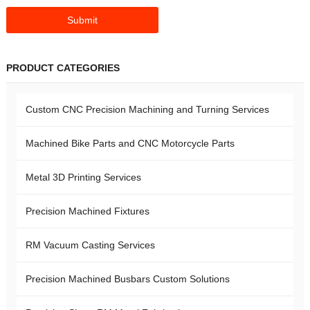
PRODUCT CATEGORIES
Custom CNC Precision Machining and Turning Services
Machined Bike Parts and CNC Motorcycle Parts
Metal 3D Printing Services
Precision Machined Fixtures
RM Vacuum Casting Services
Precision Machined Busbars Custom Solutions