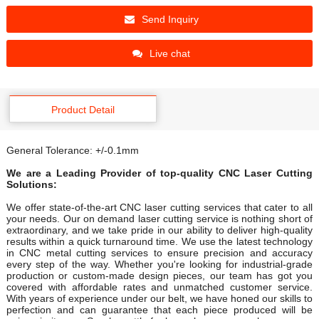
Send Inquiry
Live chat
Product Detail
General Tolerance: +/-0.1mm
We are a Leading Provider of top-quality CNC Laser Cutting
Solutions:
We offer state-of-the-art CNC laser cutting services that cater to all
your needs. Our on demand laser cutting service is nothing short of
extraordinary, and we take pride in our ability to deliver high-quality
results within a quick turnaround time. We use the latest technology
in CNC metal cutting services to ensure precision and accuracy
every step of the way. Whether you're looking for industrial-grade
production or custom-made design pieces, our team has got you
covered with affordable rates and unmatched customer service.
With years of experience under our belt, we have honed our skills to
perfection and can guarantee that each piece produced will be