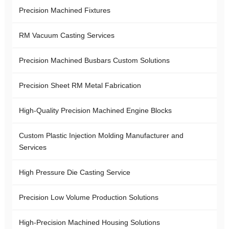
Precision Machined Fixtures
RM Vacuum Casting Services
Precision Machined Busbars Custom Solutions
Precision Sheet RM Metal Fabrication
High-Quality Precision Machined Engine Blocks
Custom Plastic Injection Molding Manufacturer and
Services
High Pressure Die Casting Service
Precision Low Volume Production Solutions
High-Precision Machined Housing Solutions