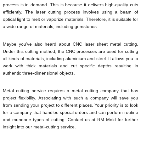
process is in demand. This is because it delivers high-quality cuts
efficiently. The laser cutting process involves using a beam of
optical light to melt or vaporize materials. Therefore, it is suitable for
a wide range of materials, including gemstones.
Maybe you’ve also heard about CNC laser sheet metal cutting.
Under this cutting method, the CNC processes are used for cutting
all kinds of materials, including aluminium and steel. It allows you to
work with thick materials and cut specific depths resulting in
authentic three-dimensional objects.
Metal cutting service requires a metal cutting company that has
project flexibility. Associating with such a company will save you
from sending your project to different places. Your priority is to look
for a company that handles special orders and can perform routine
and mundane types of cutting. Contact us at RM Mold for further
insight into our metal-cutting service.