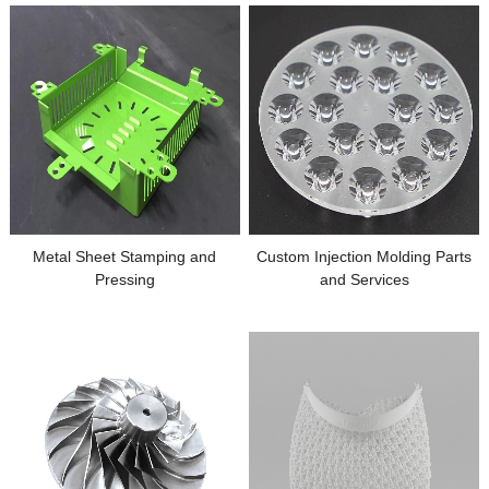
Metal Sheet Stamping and
Custom Injection Molding Parts
Pressing
and Services