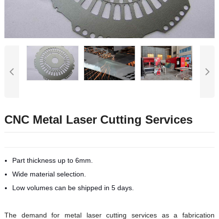
CNC Metal Laser Cutting Services
Part thickness up to 6mm.
Wide material selection.
Low volumes can be shipped in 5 days.
The demand for metal laser cutting services as a fabrication