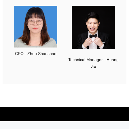
CFO - Zhou Shanshan
Technical Manager - Huang
Jia