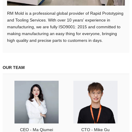
RM Mold is a professional global provider of Rapid Prototyping
and Tooling Services. With over 10 years' experience in
manufacturing, we are fully ISO9001: 2015 and committed to
making manufacturing an easy thing for everyone, bringing
high quality and precise parts to customers in days.
OUR TEAM
CEO - Ma Qiumei
CTO - Mike Gu