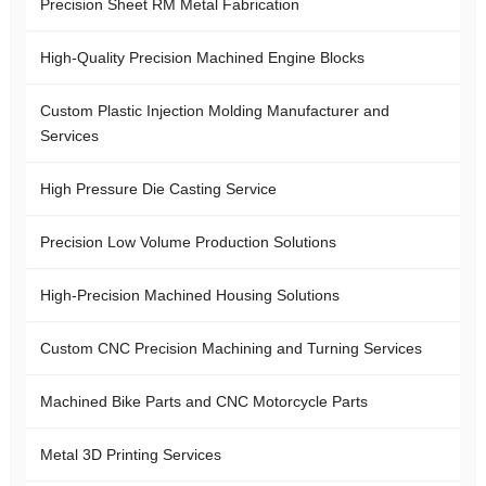
Precision Sheet RM Metal Fabrication
High-Quality Precision Machined Engine Blocks
Custom Plastic Injection Molding Manufacturer and
Services
High Pressure Die Casting Service
Precision Low Volume Production Solutions
High-Precision Machined Housing Solutions
Custom CNC Precision Machining and Turning Services
Machined Bike Parts and CNC Motorcycle Parts
Metal 3D Printing Services