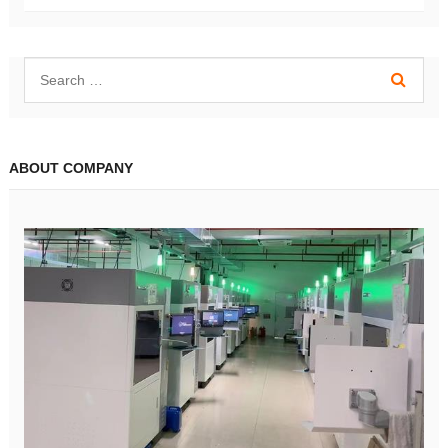
ABOUT COMPANY