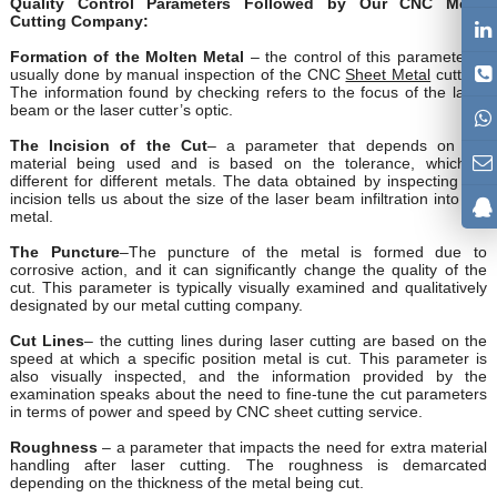
Quality Control Parameters Followed by Our CNC Metal
Cutting Company:
Formation of the Molten Metal
– the control of this parameter is
usually done by manual inspection of the CNC
Sheet Metal
cutting.
The information found by checking refers to the focus of the laser
beam or the laser cutter’s optic.
The Incision of the Cut
– a parameter that depends on the
material being used and is based on the tolerance, which is
different for different metals. The data obtained by inspecting the
incision tells us about the size of the laser beam infiltration into the
metal.
The Puncture
–The puncture of the metal is formed due to
corrosive action, and it can significantly change the quality of the
cut. This parameter is typically visually examined and qualitatively
designated by our metal cutting company.
Cut Lines
– the cutting lines during laser cutting are based on the
speed at which a specific position metal is cut. This parameter is
also visually inspected, and the information provided by the
examination speaks about the need to fine-tune the cut parameters
in terms of power and speed by CNC sheet cutting service.
Roughness
– a parameter that impacts the need for extra material
handling after laser cutting. The roughness is demarcated
depending on the thickness of the metal being cut.