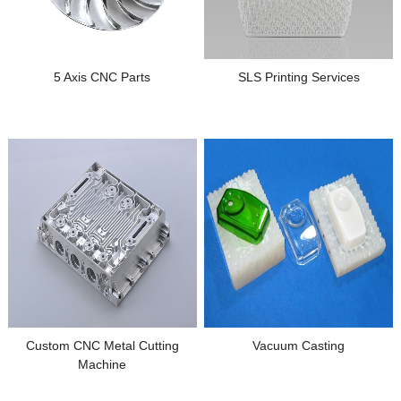
5 Axis CNC Parts
SLS Printing Services
Custom CNC Metal Cutting
Vacuum Casting
Machine