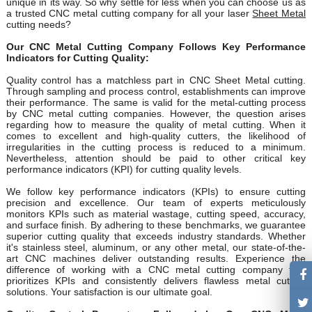
unique in its way. So why settle for less when you can choose us as
a trusted CNC metal cutting company for all your laser
Sheet Metal
cutting needs?
Our CNC Metal Cutting Company Follows Key Performance
Indicators for Cutting Quality:
Quality control has a matchless part in CNC Sheet Metal cutting.
Through sampling and process control, establishments can improve
their performance. The same is valid for the metal-cutting process
by CNC metal cutting companies. However, the question arises
regarding how to measure the quality of metal cutting. When it
comes to excellent and high-quality cutters, the likelihood of
irregularities in the cutting process is reduced to a minimum.
Nevertheless, attention should be paid to other critical key
performance indicators (KPI) for cutting quality levels.
We follow key performance indicators (KPIs) to ensure cutting
precision and excellence. Our team of experts meticulously
monitors KPIs such as material wastage, cutting speed, accuracy,
and surface finish. By adhering to these benchmarks, we guarantee
superior cutting quality that exceeds industry standards. Whether
it's stainless steel, aluminum, or any other metal, our state-of-the-
art CNC machines deliver outstanding results. Experience the
difference of working with a CNC metal cutting company that
prioritizes KPIs and consistently delivers flawless metal cutting
solutions. Your satisfaction is our ultimate goal.