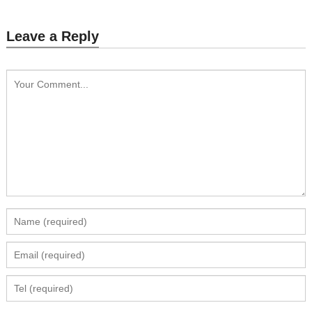
Leave a Reply